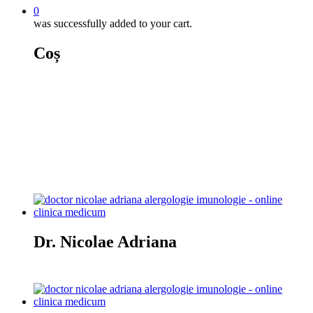
0
was successfully added to your cart.
Coș
Alergologie
Dr. Nicolae Adriana