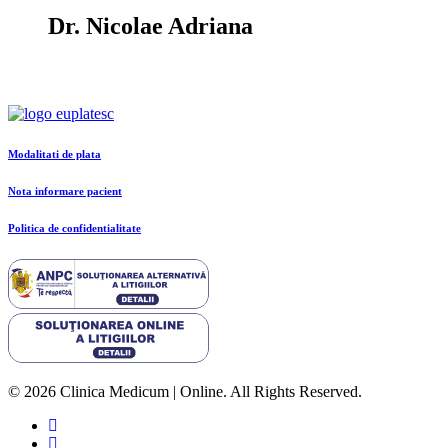
Dr. Nicolae Adriana
Modalitati de plata
Nota informare pacient
Politica de confidentialitate
© 2026 Clinica Medicum | Online. All Rights Reserved.