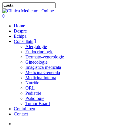
0
Home
Despre
Echipa
Consultatii
Alergologie
Endocrinologie
Dermato-venerologie
Ginecologie
Imagistica medicala
Medicina Generala
Medicina Interna
Nutritie
ORL
Pediatrie
Psihologie
Tumor Board
Contul meu
Contact