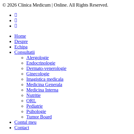
© 2026 Clinica Medicum | Online. All Rights Reserved.
Home
Despre
Echipa
Consultatii
Alergologie
Endocrinologie
Dermato-venerologie
Ginecologie
Imagistica medicala
Medicina Generala
Medicina Interna
Nutritie
ORL
Pediatrie
Psihologie
Tumor Board
Contul meu
Contact