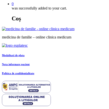
0
was successfully added to your cart.
Coș
medicina de familie – online clinica medicum
Modalitati de plata
Nota informare pacient
Politica de confidentialitate