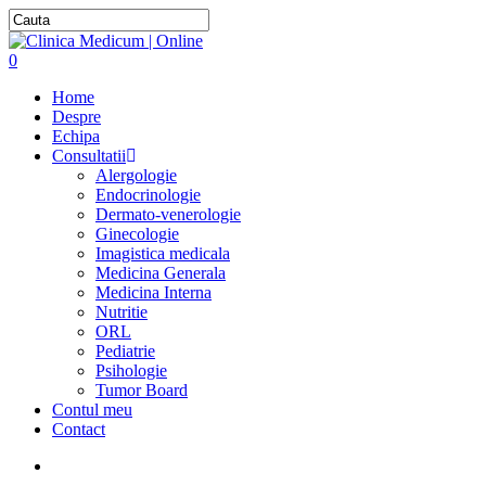
0
Home
Despre
Echipa
Consultatii
Alergologie
Endocrinologie
Dermato-venerologie
Ginecologie
Imagistica medicala
Medicina Generala
Medicina Interna
Nutritie
ORL
Pediatrie
Psihologie
Tumor Board
Contul meu
Contact