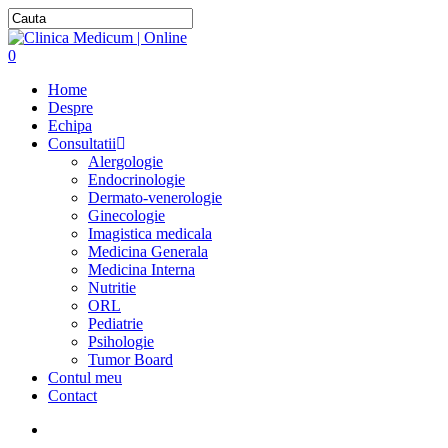
0
Home
Despre
Echipa
Consultatii
Alergologie
Endocrinologie
Dermato-venerologie
Ginecologie
Imagistica medicala
Medicina Generala
Medicina Interna
Nutritie
ORL
Pediatrie
Psihologie
Tumor Board
Contul meu
Contact