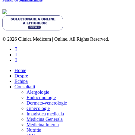
Politica de confidentialitate
© 2026 Clinica Medicum | Online. All Rights Reserved.
Home
Despre
Echipa
Consultatii
Alergologie
Endocrinologie
Dermato-venerologie
Ginecologie
Imagistica medicala
Medicina Generala
Medicina Interna
Nutritie