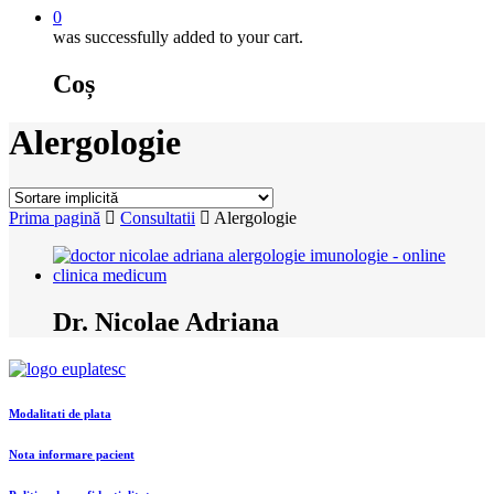
0
was successfully added to your cart.
Coș
Alergologie
Prima pagină
Consultatii
Alergologie
Dr. Nicolae Adriana
Modalitati de plata
Nota informare pacient