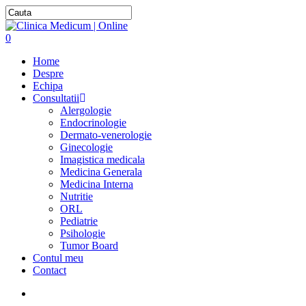
0
Home
Despre
Echipa
Consultatii
Alergologie
Endocrinologie
Dermato-venerologie
Ginecologie
Imagistica medicala
Medicina Generala
Medicina Interna
Nutritie
ORL
Pediatrie
Psihologie
Tumor Board
Contul meu
Contact