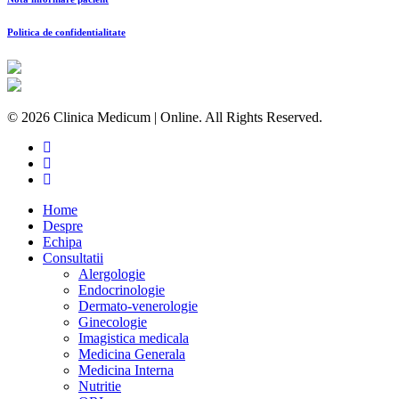
Politica de confidentialitate
© 2026 Clinica Medicum | Online. All Rights Reserved.
Home
Despre
Echipa
Consultatii
Alergologie
Endocrinologie
Dermato-venerologie
Ginecologie
Imagistica medicala
Medicina Generala
Medicina Interna
Nutritie