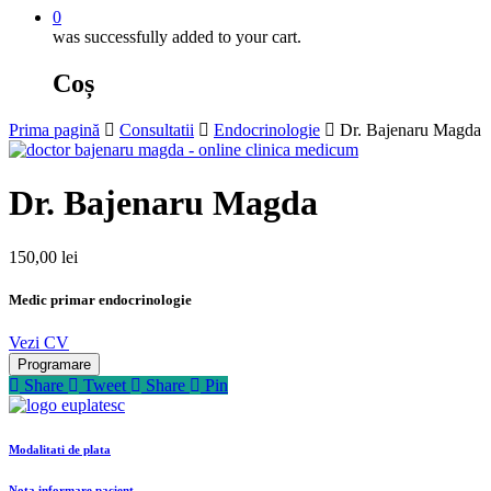
0
was successfully added to your cart.
Coș
Prima pagină
Consultatii
Endocrinologie
Dr. Bajenaru Magda
Dr. Bajenaru Magda
150,00
lei
Medic primar endocrinologie
Vezi CV
Programare
Share
Tweet
Share
Pin
Modalitati de plata
Nota informare pacient