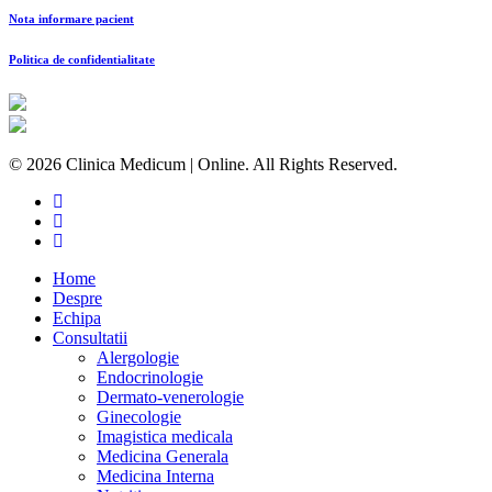
Nota informare pacient
Politica de confidentialitate
© 2026 Clinica Medicum | Online. All Rights Reserved.
Home
Despre
Echipa
Consultatii
Alergologie
Endocrinologie
Dermato-venerologie
Ginecologie
Imagistica medicala
Medicina Generala
Medicina Interna