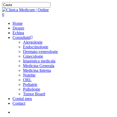
0
Home
Despre
Echipa
Consultatii
Alergologie
Endocrinologie
Dermato-venerologie
Ginecologie
Imagistica medicala
Medicina Generala
Medicina Interna
Nutritie
ORL
Pediatrie
Psihologie
Tumor Board
Contul meu
Contact