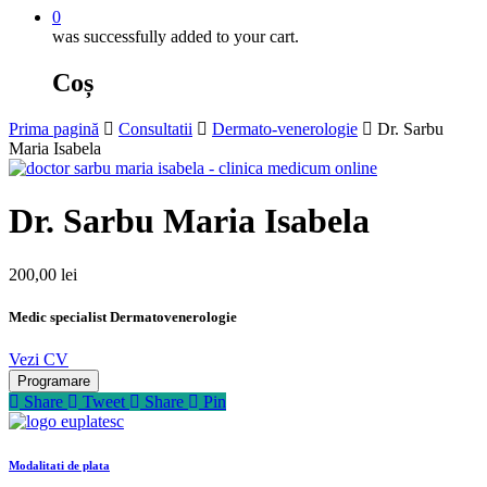
0
was successfully added to your cart.
Coș
Prima pagină
Consultatii
Dermato-venerologie
Dr. Sarbu
Maria Isabela
Dr. Sarbu Maria Isabela
200,00
lei
Medic specialist Dermatovenerologie
Vezi CV
Programare
Share
Tweet
Share
Pin
Modalitati de plata