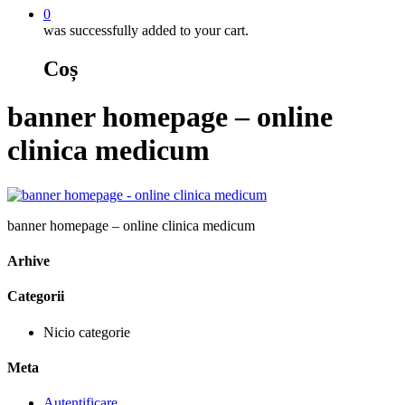
0
was successfully added to your cart.
Coș
banner homepage – online
clinica medicum
banner homepage – online clinica medicum
Arhive
Categorii
Nicio categorie
Meta
Autentificare