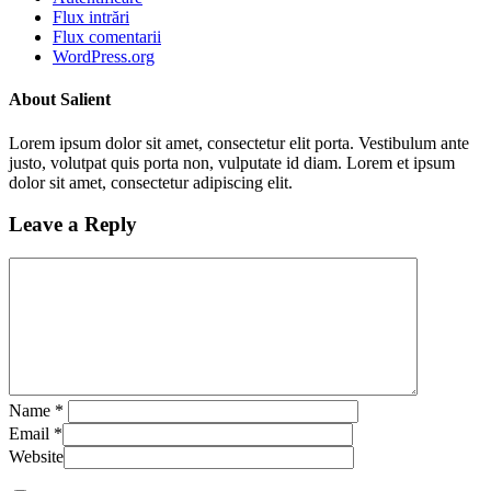
Flux intrări
Flux comentarii
WordPress.org
About Salient
Lorem ipsum dolor sit amet, consectetur elit porta. Vestibulum ante
justo, volutpat quis porta non, vulputate id diam. Lorem et ipsum
dolor sit amet, consectetur adipiscing elit.
Leave a Reply
Name
*
Email
*
Website