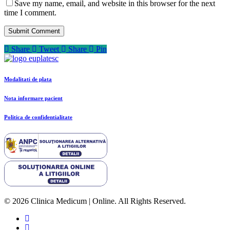
Save my name, email, and website in this browser for the next
time I comment.
Share
Tweet
Share
Pin
Modalitati de plata
Nota informare pacient
Politica de confidentialitate
© 2026 Clinica Medicum | Online. All Rights Reserved.