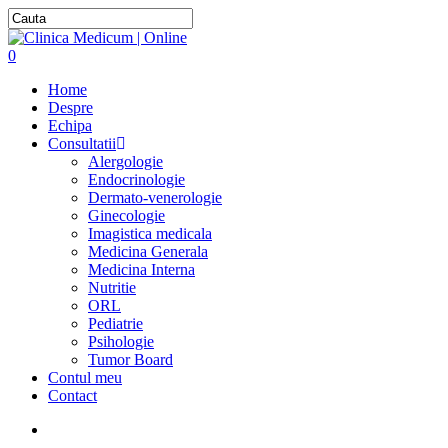
0
Home
Despre
Echipa
Consultatii
Alergologie
Endocrinologie
Dermato-venerologie
Ginecologie
Imagistica medicala
Medicina Generala
Medicina Interna
Nutritie
ORL
Pediatrie
Psihologie
Tumor Board
Contul meu
Contact