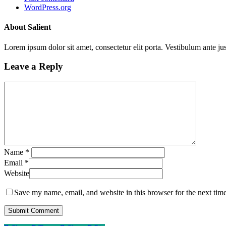
WordPress.org
About Salient
Lorem ipsum dolor sit amet, consectetur elit porta. Vestibulum ante jus
Leave a Reply
Name
*
Email
*
Website
Save my name, email, and website in this browser for the next tim