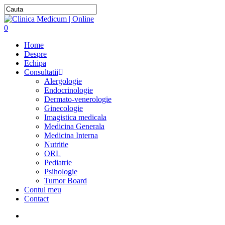
0
Home
Despre
Echipa
Consultatii
Alergologie
Endocrinologie
Dermato-venerologie
Ginecologie
Imagistica medicala
Medicina Generala
Medicina Interna
Nutritie
ORL
Pediatrie
Psihologie
Tumor Board
Contul meu
Contact