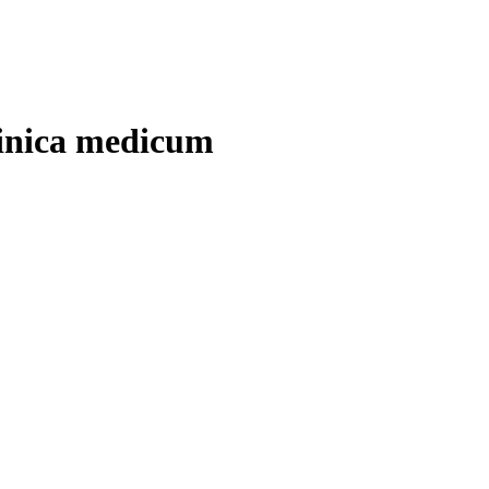
linica medicum