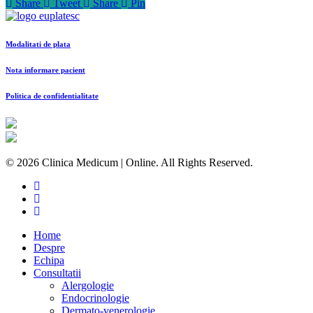
Share
Tweet
Share
Pin
Modalitati de plata
Nota informare pacient
Politica de confidentialitate
© 2026 Clinica Medicum | Online. All Rights Reserved.
Home
Despre
Echipa
Consultatii
Alergologie
Endocrinologie
Dermato-venerologie