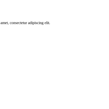
amet, consectetur adipiscing elit.