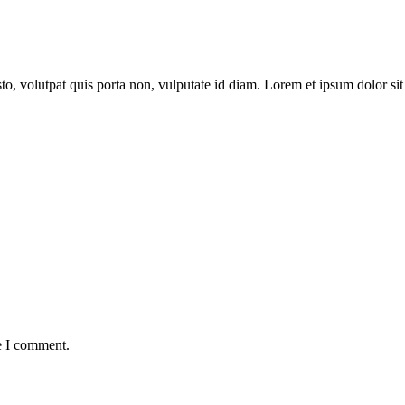
to, volutpat quis porta non, vulputate id diam. Lorem et ipsum dolor sit 
e I comment.