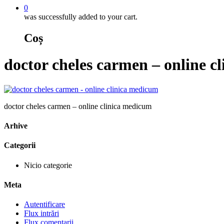
0
was successfully added to your cart.
Coș
doctor cheles carmen – online c
doctor cheles carmen – online clinica medicum
Arhive
Categorii
Nicio categorie
Meta
Autentificare
Flux intrări
Flux comentarii