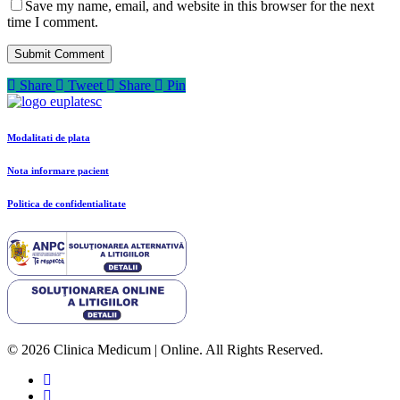
Save my name, email, and website in this browser for the next
time I comment.
Share
Tweet
Share
Pin
Modalitati de plata
Nota informare pacient
Politica de confidentialitate
© 2026 Clinica Medicum | Online. All Rights Reserved.