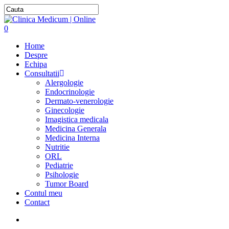
0
Home
Despre
Echipa
Consultatii
Alergologie
Endocrinologie
Dermato-venerologie
Ginecologie
Imagistica medicala
Medicina Generala
Medicina Interna
Nutritie
ORL
Pediatrie
Psihologie
Tumor Board
Contul meu
Contact