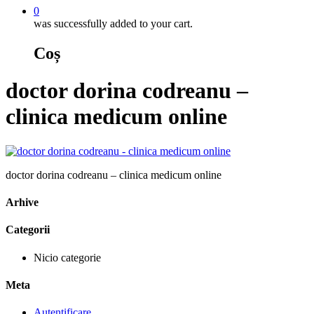
0
was successfully added to your cart.
Coș
doctor dorina codreanu –
clinica medicum online
doctor dorina codreanu – clinica medicum online
Arhive
Categorii
Nicio categorie
Meta
Autentificare