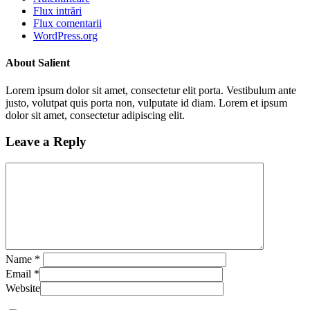
Flux intrări
Flux comentarii
WordPress.org
About Salient
Lorem ipsum dolor sit amet, consectetur elit porta. Vestibulum ante
justo, volutpat quis porta non, vulputate id diam. Lorem et ipsum
dolor sit amet, consectetur adipiscing elit.
Leave a Reply
Name
*
Email
*
Website