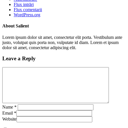
Flux intrări
Flux comentarii
WordPress.org
About Salient
Lorem ipsum dolor sit amet, consectetur elit porta. Vestibulum ante
justo, volutpat quis porta non, vulputate id diam. Lorem et ipsum
dolor sit amet, consectetur adipiscing elit.
Leave a Reply
Name
*
Email
*
Website