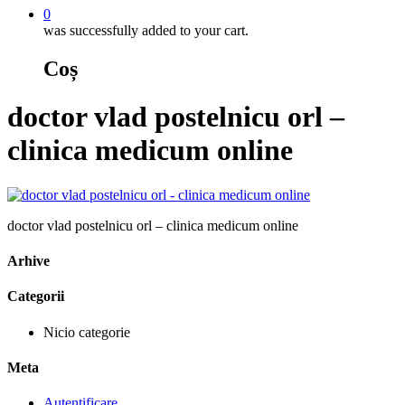
0
was successfully added to your cart.
Coș
doctor vlad postelnicu orl –
clinica medicum online
doctor vlad postelnicu orl – clinica medicum online
Arhive
Categorii
Nicio categorie
Meta
Autentificare