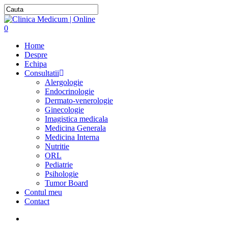
0
Home
Despre
Echipa
Consultatii
Alergologie
Endocrinologie
Dermato-venerologie
Ginecologie
Imagistica medicala
Medicina Generala
Medicina Interna
Nutritie
ORL
Pediatrie
Psihologie
Tumor Board
Contul meu
Contact