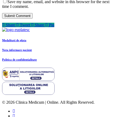
Save my name, email, and website in this browser for the next
time I comment.
Share
Tweet
Share
Pin
Modalitati de plata
Nota informare pacient
Politica de confidentialitate
© 2026 Clinica Medicum | Online. All Rights Reserved.