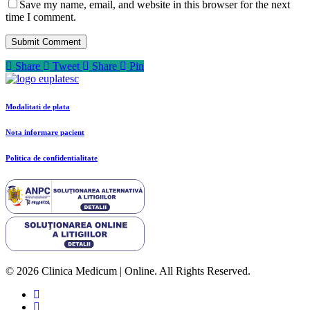
Save my name, email, and website in this browser for the next
time I comment.
Share
Tweet
Share
Pin
Modalitati de plata
Nota informare pacient
Politica de confidentialitate
© 2026 Clinica Medicum | Online. All Rights Reserved.