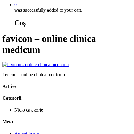
0
was successfully added to your cart.
Coș
favicon – online clinica
medicum
favicon – online clinica medicum
Arhive
Categorii
Nicio categorie
Meta
Autentificare