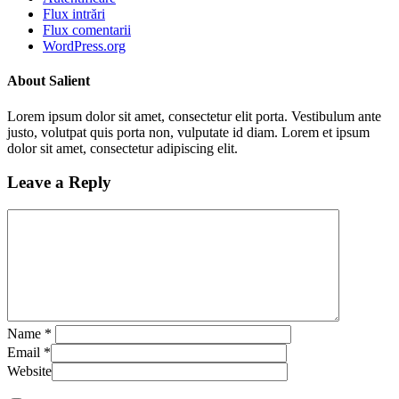
Flux intrări
Flux comentarii
WordPress.org
About Salient
Lorem ipsum dolor sit amet, consectetur elit porta. Vestibulum ante
justo, volutpat quis porta non, vulputate id diam. Lorem et ipsum
dolor sit amet, consectetur adipiscing elit.
Leave a Reply
Name
*
Email
*
Website