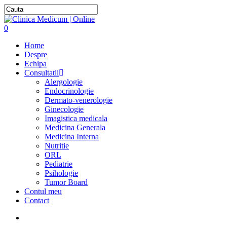
0
Home
Despre
Echipa
Consultatii
Alergologie
Endocrinologie
Dermato-venerologie
Ginecologie
Imagistica medicala
Medicina Generala
Medicina Interna
Nutritie
ORL
Pediatrie
Psihologie
Tumor Board
Contul meu
Contact