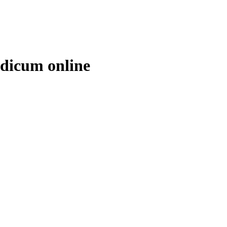
edicum online