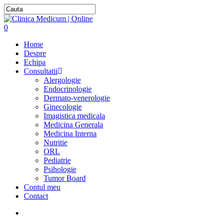
0
Home
Despre
Echipa
Consultatii
Alergologie
Endocrinologie
Dermato-venerologie
Ginecologie
Imagistica medicala
Medicina Generala
Medicina Interna
Nutritie
ORL
Pediatrie
Psihologie
Tumor Board
Contul meu
Contact