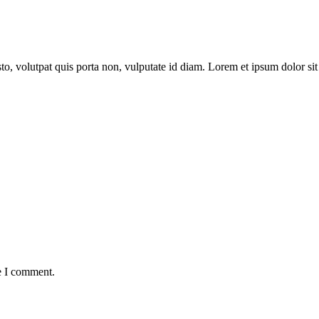
to, volutpat quis porta non, vulputate id diam. Lorem et ipsum dolor sit 
e I comment.