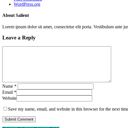
WordPress.org
About Salient
Lorem ipsum dolor sit amet, consectetur elit porta. Vestibulum ante jus
Leave a Reply
Name
*
Email
*
Website
Save my name, email, and website in this browser for the next tim