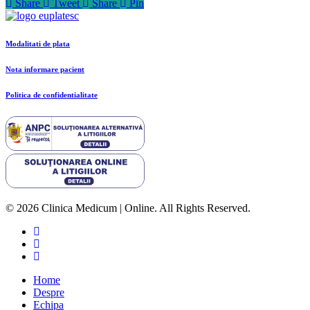
Share
Tweet
Share
Pin
Modalitati de plata
Nota informare pacient
Politica de confidentialitate
© 2026 Clinica Medicum | Online. All Rights Reserved.
Home
Despre
Echipa