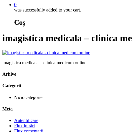
0
was successfully added to your cart.
Coș
imagistica medicala – clinica m
imagistica medicala – clinica medicum online
Arhive
Categorii
Nicio categorie
Meta
Autentificare
Flux intrări
Flux comentarii