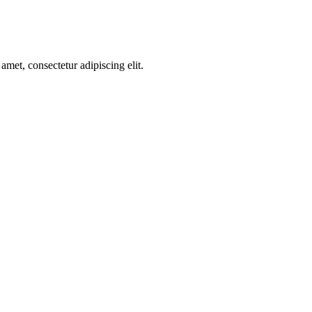
amet, consectetur adipiscing elit.