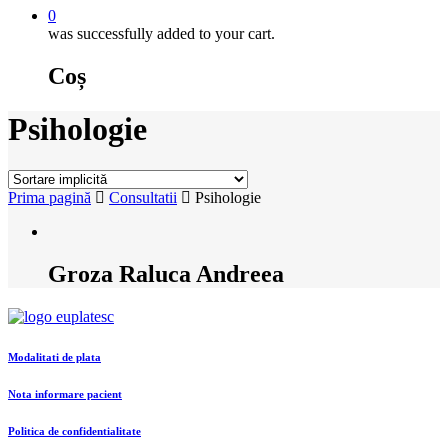
0
was successfully added to your cart.
Coș
Psihologie
Prima pagină
Consultatii
Psihologie
Groza Raluca Andreea
Modalitati de plata
Nota informare pacient
Politica de confidentialitate