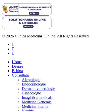
© 2026 Clinica Medicum | Online. All Rights Reserved.
Home
Despre
Echipa
Consultatii
Alergologie
Endocrinologie
Dermato-venerologie
Ginecologie
Imagistica medicala
Medicina Generala
Medicina Interna
Nutritie