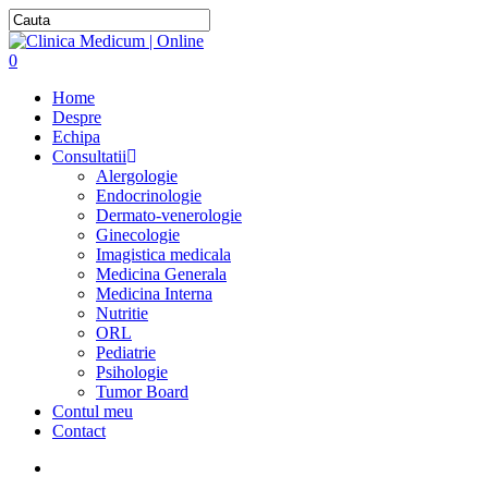
0
Home
Despre
Echipa
Consultatii
Alergologie
Endocrinologie
Dermato-venerologie
Ginecologie
Imagistica medicala
Medicina Generala
Medicina Interna
Nutritie
ORL
Pediatrie
Psihologie
Tumor Board
Contul meu
Contact