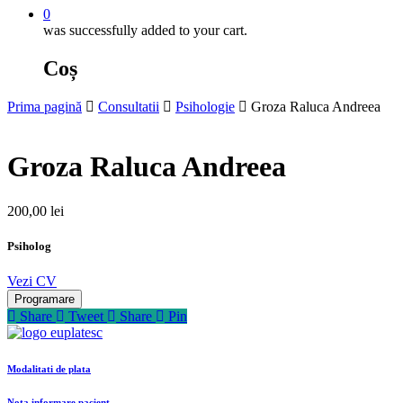
0
was successfully added to your cart.
Coș
Prima pagină
Consultatii
Psihologie
Groza Raluca Andreea
Groza Raluca Andreea
200,00
lei
Psiholog
Vezi CV
Programare
Share
Tweet
Share
Pin
Modalitati de plata
Nota informare pacient