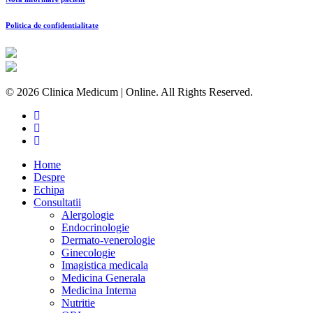
Politica de confidentialitate
© 2026 Clinica Medicum | Online. All Rights Reserved.
Home
Despre
Echipa
Consultatii
Alergologie
Endocrinologie
Dermato-venerologie
Ginecologie
Imagistica medicala
Medicina Generala
Medicina Interna
Nutritie