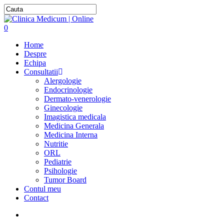
0
Home
Despre
Echipa
Consultatii
Alergologie
Endocrinologie
Dermato-venerologie
Ginecologie
Imagistica medicala
Medicina Generala
Medicina Interna
Nutritie
ORL
Pediatrie
Psihologie
Tumor Board
Contul meu
Contact