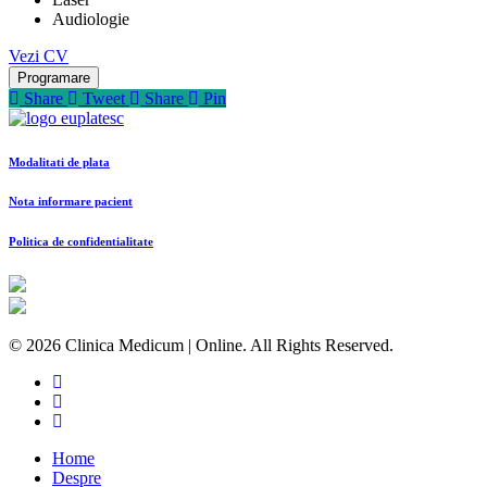
Audiologie
Vezi CV
Programare
Share
Tweet
Share
Pin
Modalitati de plata
Nota informare pacient
Politica de confidentialitate
© 2026 Clinica Medicum | Online. All Rights Reserved.
Home
Despre