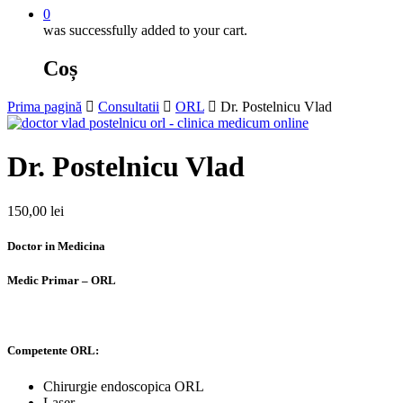
0
was successfully added to your cart.
Coș
Prima pagină
Consultatii
ORL
Dr. Postelnicu Vlad
Dr. Postelnicu Vlad
150,00
lei
Doctor in Medicina
Medic Primar – ORL
Competente ORL:
Chirurgie endoscopica ORL
Laser