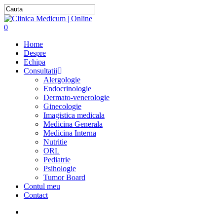
0
Home
Despre
Echipa
Consultatii
Alergologie
Endocrinologie
Dermato-venerologie
Ginecologie
Imagistica medicala
Medicina Generala
Medicina Interna
Nutritie
ORL
Pediatrie
Psihologie
Tumor Board
Contul meu
Contact