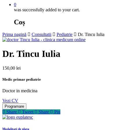
0
was successfully added to your cart.
Coș
Prima pagină
Consultatii
Pediatrie
Dr. Tincu Iulia
Dr. Tincu Iulia
150,00
lei
Medic primar pediatrie
Doctor in medicina
Vezi CV
Programare
Share
Tweet
Share
Pin
Modalitati de plata