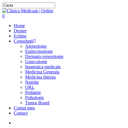
0
Home
Despre
Echipa
Consultatii
Alergologie
Endocrinologie
Dermato-venerologie
Ginecologie
Imagistica medicala
Medicina Generala
Medicina Interna
Nutritie
ORL
Pediatrie
Psihologie
Tumor Board
Contul meu
Contact