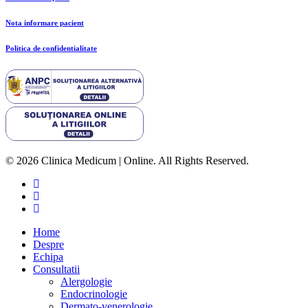
Nota informare pacient
Politica de confidentialitate
© 2026 Clinica Medicum | Online. All Rights Reserved.
Home
Despre
Echipa
Consultatii
Alergologie
Endocrinologie
Dermato-venerologie